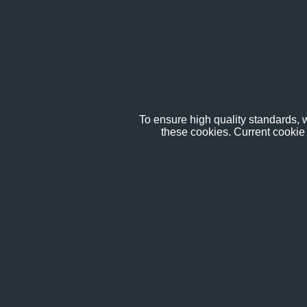
To ensure high quality standards, w
these cookies. Current cookie 