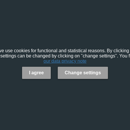
e use cookies for functional and statistical reasons. By clicking 
settings can be changed by clicking on "change settings". You f
our data privacy note
I agree
Change settings